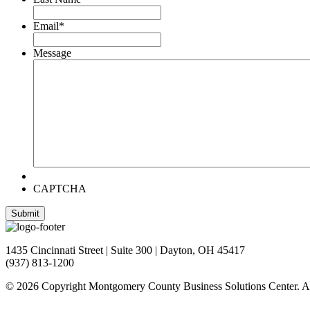
Email
*
Message
CAPTCHA
1435 Cincinnati Street | Suite 300 | Dayton, OH 45417
(937) 813-1200
© 2026 Copyright Montgomery County Business Solutions Center. Al