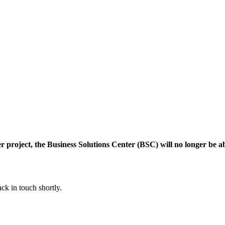
r project, the Business Solutions Center (BSC) will no longer be 
ck in touch shortly.