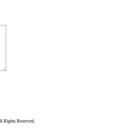
l Rights Reserved.