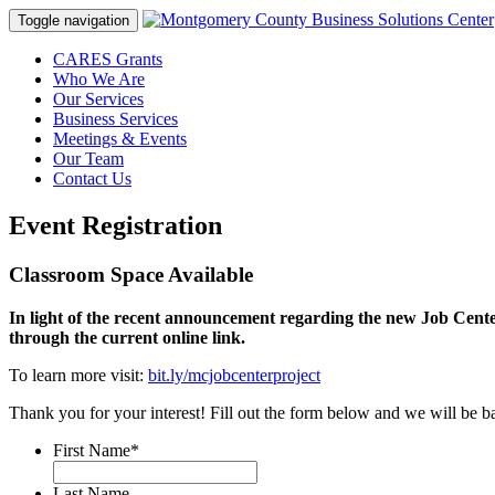
Toggle navigation
CARES Grants
Who We Are
Our Services
Business Services
Meetings & Events
Our Team
Contact Us
Event Registration
Classroom Space Available
In light of the recent announcement regarding the new Job Cente
through the current online link.
To learn more visit:
bit.ly/mcjobcenterproject
Thank you for your interest! Fill out the form below and we will be ba
First Name
*
Last Name