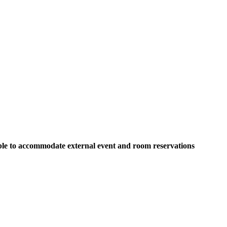
able to accommodate external event and room reservations